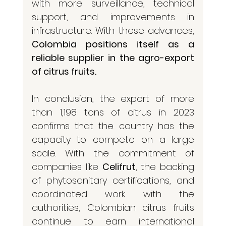
with more surveillance, technical 
support, and improvements in 
infrastructure. With these advances, 
Colombia positions itself as a 
reliable supplier in the agro-export 
of citrus fruits.
In conclusion, the export of more 
than 1,198 tons of citrus in 2023 
confirms that the country has the 
capacity to compete on a large 
scale. With the commitment of 
companies like 
Celifrut
, the backing 
of phytosanitary certifications, and 
coordinated work with the 
authorities, Colombian citrus fruits 
continue to earn international 