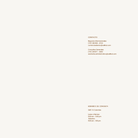
CONTACTO
Negocios internacionales
(+57) 316 558 - 0703
comercioexterior@celifrut.com
Consultas Generales
(+57) 314 577 - 6083
asistente.administrativo@celifrut.com
HORARIOS DE CONSULTA
GMT-5: Colombia
Lunes a Viernes:
8:00 am - 5:00 pm
Sábados:
8:00 am - 1:00 pm