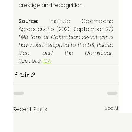
prestige and recognition.
Source:
 Instituto Colombiano 
Agropecuario. (2023, September 27). 
1,198 tons of Colombian sweet citrus 
have been shipped to the US, Puerto 
Rico, and the Dominican 
Republic.
ICA
See All
Recent Posts