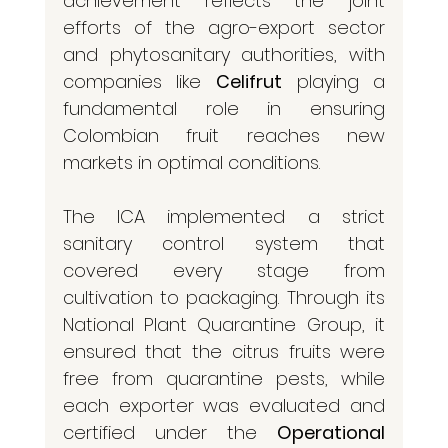
achievement reflects the joint 
efforts of the agro-export sector 
and phytosanitary authorities, with 
companies like 
Celifrut
 playing a 
fundamental role in ensuring 
Colombian fruit reaches new 
markets in optimal conditions.
The ICA implemented a strict 
sanitary control system that 
covered every stage from 
cultivation to packaging. Through its 
National Plant Quarantine Group, it 
ensured that the citrus fruits were 
free from quarantine pests, while 
each exporter was evaluated and 
certified under the 
Operational 