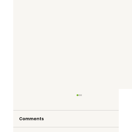
Comments