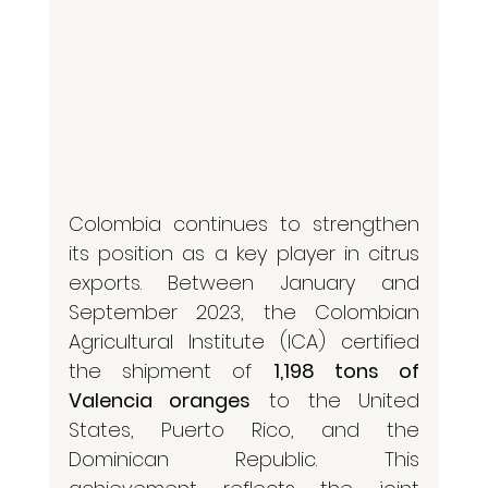
Colombia continues to strengthen 
its position as a key player in citrus 
exports. Between January and 
September 2023, the Colombian 
Agricultural Institute (ICA) certified 
the shipment of 
1,198 tons of 
Valencia oranges
 to the United 
States, Puerto Rico, and the 
Dominican Republic. This 