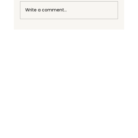
Write a comment...
BASC Certification Supports Celifrut
as a Reliable Partner