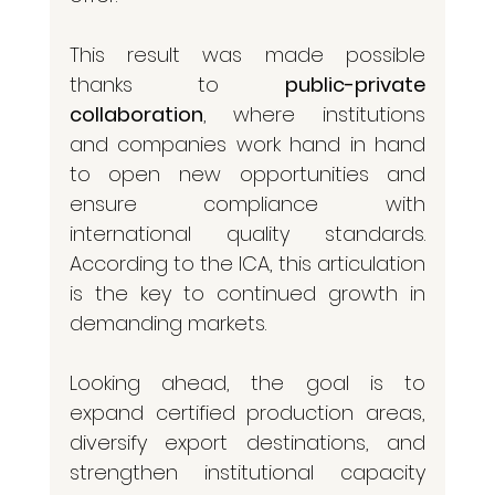
This result was made possible 
thanks to 
public-private 
collaboration
, where institutions 
and companies work hand in hand 
to open new opportunities and 
ensure compliance with 
international quality standards. 
According to the ICA, this articulation 
is the key to continued growth in 
demanding markets.
Looking ahead, the goal is to 
expand certified production areas, 
diversify export destinations, and 
strengthen institutional capacity 