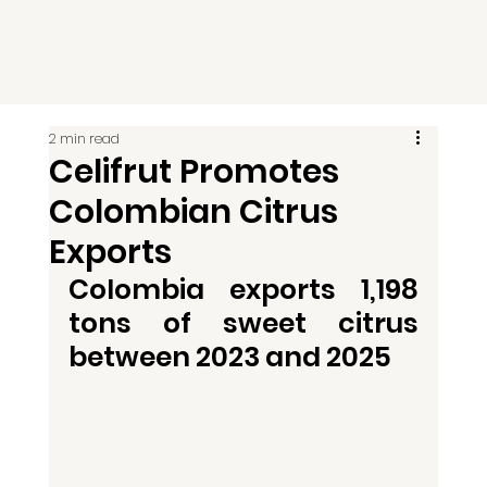
2 min read
Celifrut Promotes
Colombian Citrus
Exports
Colombia exports 1,198 
tons of sweet citrus 
between 2023 and 2025