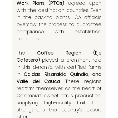
Work Plans (PTOs)
 agreed upon 
with the destination countries. Even 
in the packing plants, ICA officials 
oversaw the process to guarantee 
compliance with established 
protocols.
The 
Coffee Region (Eje 
Cafetero)
 played a prominent role 
in this dynamic, with certified farms 
in 
Caldas, Risaralda, Quindío, and 
Valle del Cauca
. These regions 
reaffirm themselves as the heart of 
Colombia’s sweet citrus production, 
supplying high-quality fruit that 
strengthens the country’s export 
offer.